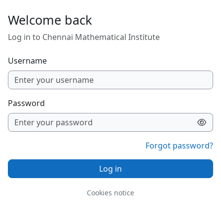
Skip to main content
Welcome back
Log in to Chennai Mathematical Institute
Username
Password
Forgot password?
Log in
Cookies notice